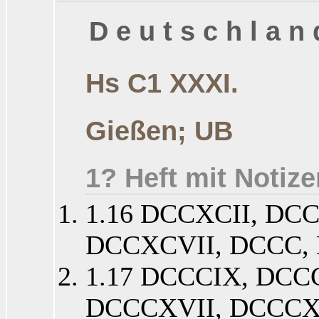
D e u t s c h l a n 
Hs C1 XXXI.
Gießen; UB
1? Heft mit Notize
1.16 DCCXCII, DC
DCCXCVII, DCCC, 
1.17 DCCCIX, DCC
DCCCXVII, DCCCX