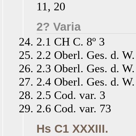
11, 20
2? Varia
2.1 CH C. 8º 3
2.2 Oberl. Ges. d. W.
2.3 Oberl. Ges. d. W.
2.4 Oberl. Ges. d. W.
2.5 Cod. var. 3
2.6 Cod. var. 73
Hs C1 XXXIII.