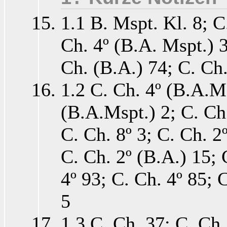
1.1 B. Mspt. Kl. 8; C
Ch. 4º (B.A. Mspt.) 3
Ch. (B.A.) 74; C. Ch
1.2 C. Ch. 4º (B.A.Ms
(B.A.Mspt.) 2; C. Ch.
C. Ch. 8º 3; C. Ch. 2º
C. Ch. 2º (B.A.) 15; 
4º 93; C. Ch. 4º 85; 
5
1.3 C. Ch. 37; C. Ch.