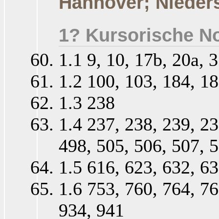
Hannover; Nieder
1? Kursorische No
1.1 9, 10, 17b, 20a, 3
1.2 100, 103, 184, 18
1.3 238
1.4 237, 238, 239, 23
498, 505, 506, 507, 5
1.5 616, 623, 632, 63
1.6 753, 760, 764, 76
934, 941