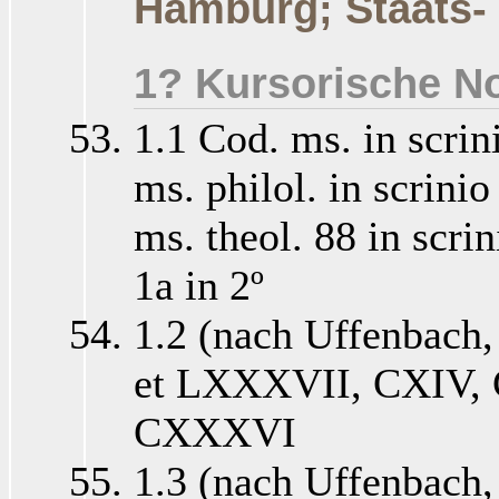
Hamburg; Staats-
1? Kursorische No
1.1 Cod. ms. in scrin
ms. philol. in scrini
ms. theol. 88 in scri
1a in 2º
1.2 (nach Uffenbach
et LXXXVII, CXIV,
CXXXVI
1.3 (nach Uffenbach