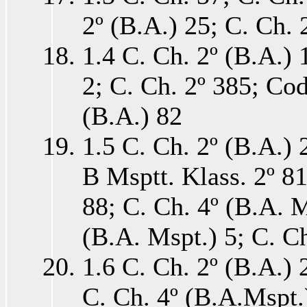
2º (B.A.) 25; C. Ch. 
1.4 C. Ch. 2º (B.A.) 
2; C. Ch. 2º 385; Cod
(B.A.) 82
1.5 C. Ch. 2º (B.A.) 
B Msptt. Klass. 2º 81
88; C. Ch. 4º (B.A. M
(B.A. Mspt.) 5; C. Ch
1.6 C. Ch. 2º (B.A.) 
C. Ch. 4º (B.A.Mspt.)