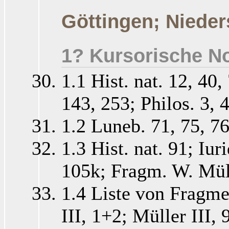
Göttingen; Nieder
1? Kursorische No
1.1 Hist. nat. 12, 40,
143, 253; Philos. 3, 4
1.2 Luneb. 71, 75, 76
1.3 Hist. nat. 91; Iur
105k; Fragm. W. Müll
1.4 Liste von Fragme
III, 1+2; Müller III,