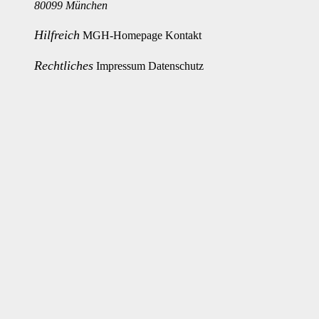
80099 München
Hilfreich
MGH-Homepage
Kontakt
Rechtliches
Impressum
Datenschutz