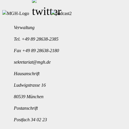
Verwaltung
Tel.
+49 89 28638-2385
Fax +49 89 28638-2180
sekretariat@mgh.de
Hausanschrift
Ludwigstrasse 16
80539 München
Postanschrift
Postfach 34 02 23