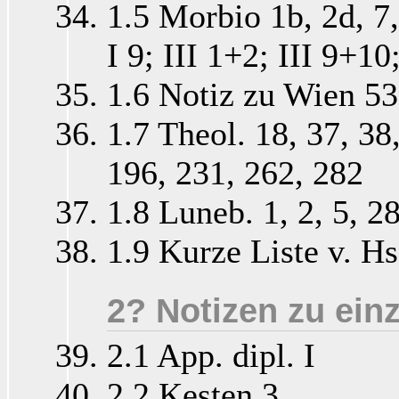
1.5 Morbio 1b, 2d, 7, 
I 9; III 1+2; III 9+10
1.6 Notiz zu Wien 5
1.7 Theol. 18, 37, 38
196, 231, 262, 282
1.8 Luneb. 1, 2, 5, 2
1.9 Kurze Liste v. Hs
2? Notizen zu ein
2.1 App. dipl. I
2.2 Kesten 3