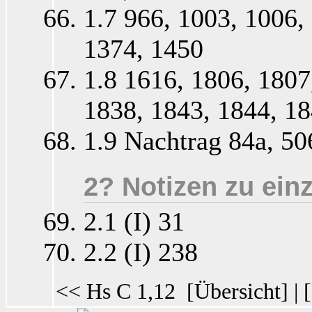
1.7 966, 1003, 1006,
1374, 1450
1.8 1616, 1806, 1807
1838, 1843, 1844, 1
1.9 Nachtrag 84a, 50
2? Notizen zu ein
2.1 (I) 31
2.2 (I) 238
<< Hs C 1,12
[
Übersicht
] | [