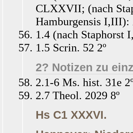
CLXXVII; (nach Staph
Hamburgensis I,III)
1.4 (nach Staphorst I
1.5 Scrin. 52 2º
2? Notizen zu ein
2.1-6 Ms. hist. 31e 2
2.7 Theol. 2029 8º
Hs C1 XXXVI.