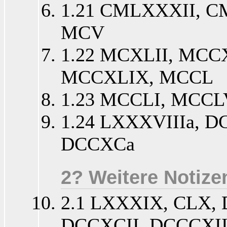
1.21 CMLXXXII, 
MCV
1.22 MCXLII, MCC
MCCXLIX, MCCL
1.23 MCCLI, MCCL
1.24 LXXXVIIIa, D
DCCXCa
2? Weitere Notize
2.1 LXXXIX, CLX,
DCCXCII, DCCCXI