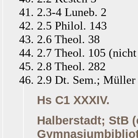
2.3-4 Luneb. 2
2.5 Philol. 143
2.6 Theol. 38
2.7 Theol. 105 (nich
2.8 Theol. 282
2.9 Dt. Sem.; Müller 
Hs C1 XXXIV.
Halberstadt; StB 
Gymnasiumbiblio