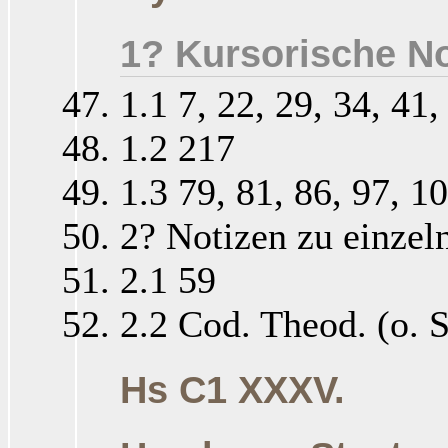
1? Kursorische No
1.1 7, 22, 29, 34, 41,
1.2 217
1.3 79, 81, 86, 97, 1
2? Notizen zu einzel
2.1 59
2.2 Cod. Theod. (o. S
Hs C1 XXXV.