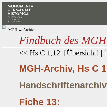
MGH
→
Archiv
Findbuch des MGH-
<< Hs C 1,12
[
Übersicht
] | [
MGH-Archiv, Hs C 1
Handschriftenarchiv
Fiche 13: