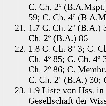
C. Ch. 2º (B.A.Mspt.)
59; C. Ch. 4º (B.A.Ms
1.7 C. Ch. 2º (B.A.) 
Ch. 2º (B.A.) 86
1.8 C. Ch. 8º 3; C. C
Ch. 4º 85; C. Ch. 4º 3
Ch. 2º 86; C. Membr. 
C. Ch. 2º (B.A.) 30; 
1.9 Liste von Hss. in
Gesellschaft der Wisse