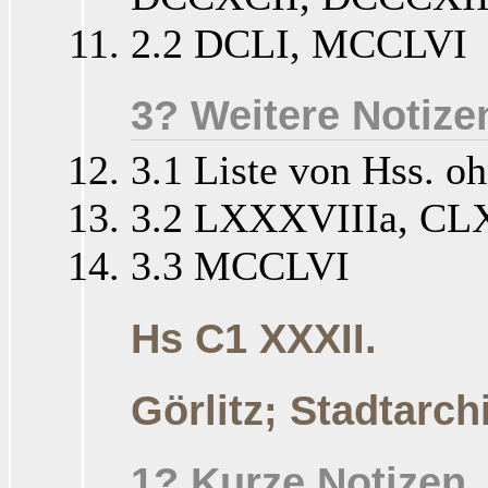
2.2 DCLI, MCCLVI
3? Weitere Notize
3.1 Liste von Hss. o
3.2 LXXXVIIIa, CL
3.3 MCCLVI
Hs C1 XXXII.
Görlitz; Stadtarch
1? Kurze Notizen