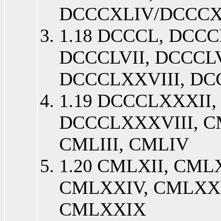
DCCCXLIV/DCCC
1.18 DCCCL, DCCCL
DCCCLVII, DCCCLV
DCCCLXXVIII, D
1.19 DCCCLXXXII
DCCCLXXXVIII, C
CMLIII, CMLIV
1.20 CMLXII, CML
CMLXXIV, CMLXXV
CMLXXIX